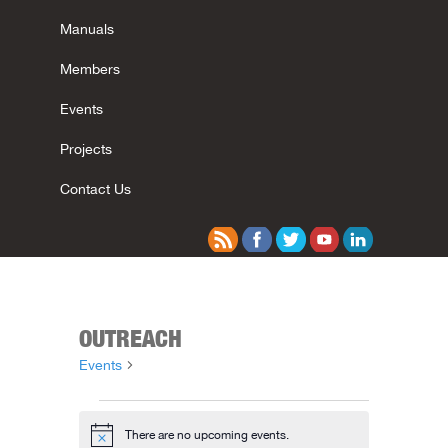
Manuals
Members
Events
Projects
Contact Us
OUTREACH
Events
Outreach
Events
There are no upcoming events.
Notice