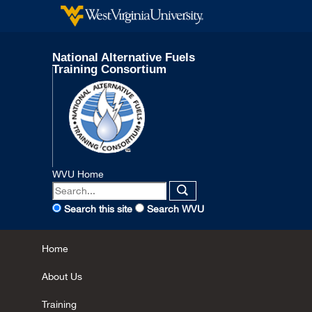
National Alternative Fuels
Training Consortium
WVU Home
Search this site
Search WVU
Home
About Us
Training