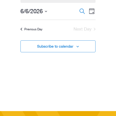
for
06/06/2026
Events
Event
6/6/2026
Search
Day
Views
Select
Search
Navigati
date.
and
Next Day
Previous Day
Views
Navigation
Subscribe to calendar