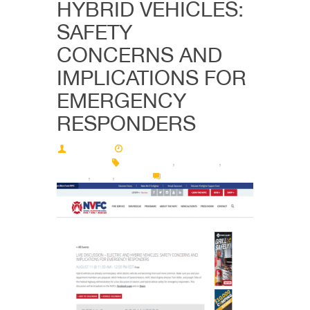
HYBRID VEHICLES:
SAFETY
CONCERNS AND
IMPLICATIONS FOR
EMERGENCY
RESPONDERS
Deimos
08/08/2022 - 12:38 pm
08/15/2022
discussion
,
firefighter
,
NAFTC
,
nvfc
,
online
0