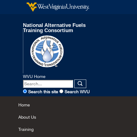
National Alternative Fuels
Training Consortium
WVU Home
Search this site
Search WVU
Home
About Us
Training