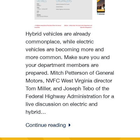
Hybrid vehicles are already
commonplace, while electric
vehicles are becoming more and
more common. Make sure you and
your department members are
prepared. Mitch Petterson of General
Motors, NVFC West Virginia director
Tom Miller, and Joseph Tebo of the
Federal Highway Administration for a
live discussion on electric and
hybrid…
Continue reading