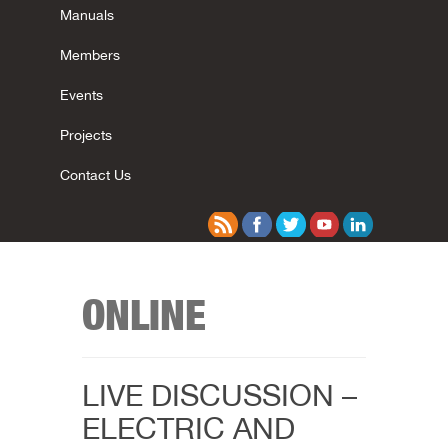
Manuals
Members
Events
Projects
Contact Us
ONLINE
LIVE DISCUSSION –
ELECTRIC AND